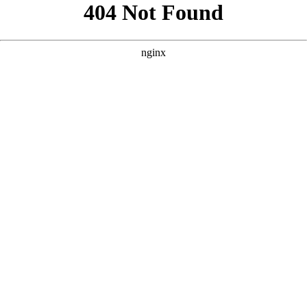
```html
```